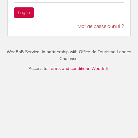
Log in
Mot de passe oublié ?
WeeBnB Service, in partnership with
Office de Tourisme Landes
Chalosse
.
Access to
Terms and conditions WeeBnB.