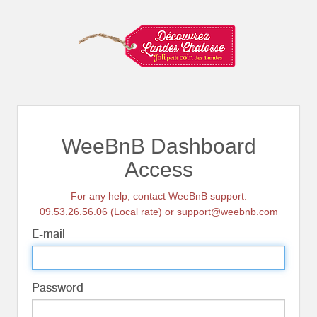
WeeBnB Dashboard
Access
For any help, contact WeeBnB support:
09.53.26.56.06 (Local rate) or support@weebnb.com
E-mail
Password